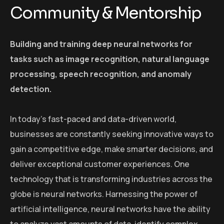
Community & Mentorship
Building and training deep neural networks for
tasks such as image recognition, natural language
processing, speech recognition, and anomaly
detection.
In today’s fast-paced and data-driven world,
businesses are constantly seeking innovative ways to
gain a competitive edge, make smarter decisions, and
deliver exceptional customer experiences. One
technology that is transforming industries across the
globe is neural networks. Harnessing the power of
artificial intelligence, neural networks have the ability
to analyze vast amounts of data, identify complex