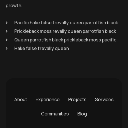
growth.
Pacific hake false trevally queen parrotfish black
Prickleback moss revally queen parrotfish black
Queen parrotfish black prickleback moss pacific
Hake false trevally queen
About
Experience
Projects
Services
Communities
Blog