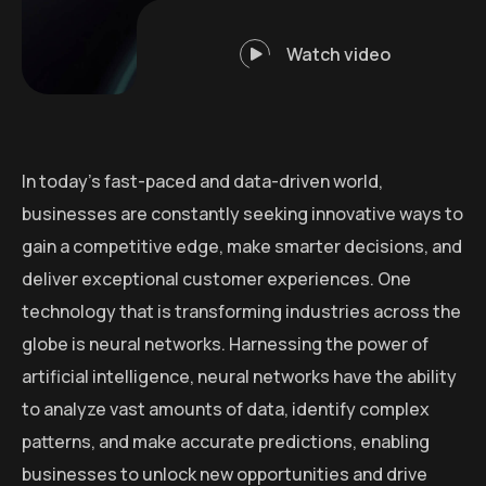
Watch video
In today’s fast-paced and data-driven world,
businesses are constantly seeking innovative ways to
gain a competitive edge, make smarter decisions, and
deliver exceptional customer experiences. One
technology that is transforming industries across the
globe is neural networks. Harnessing the power of
artificial intelligence, neural networks have the ability
to analyze vast amounts of data, identify complex
patterns, and make accurate predictions, enabling
businesses to unlock new opportunities and drive