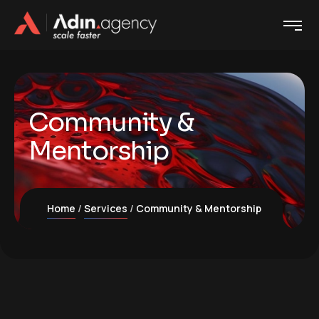
Community &
Mentorship
Home
Services
Community & Mentorship