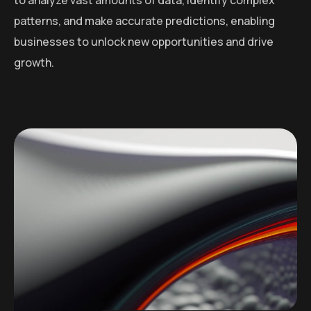
patterns, and make accurate predictions, enabling
businesses to unlock new opportunities and drive
growth.