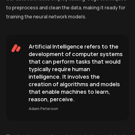
to preprocess and clean the data, making it ready for
training the neural network models.
Artificial Intelligence refers to the
development of computer systems
that can perform tasks that would
typically require human
intelligence. It involves the
creation of algorithms and models
that enable machines to learn,
reason, perceive.
Adam Peterson