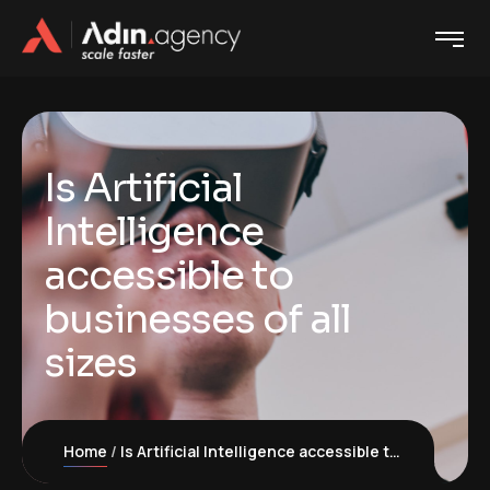
Is Artificial
Intelligence
accessible to
businesses of all
sizes
Home
Is Artificial Intelligence accessible to businesses of all sizes