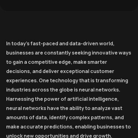
In today’s fast-paced and data-driven world,
businesses are constantly seeking innovative ways
to gain a competitive edge, make smarter
decisions, and deliver exceptional customer
experiences. One technology that is transforming
industries across the globe is neural networks.
Harnessing the power of artificial intelligence,
neural networks have the ability to analyze vast
amounts of data, identify complex patterns, and
make accurate predictions, enabling businesses to
unlock new opportunities and drive growth.