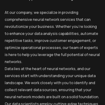
At our company, we specialize in providing
comprehensive neural network services that can
revolutionize your business. Whether you’re looking
to enhance your data analysis capabilities, automate
repetitive tasks, improve customer engagement, or
optimize operational processes, our team of experts
is here to help you leverage the full potential of neural
networks.
Data lies at the heart of neural networks, and our
services start with understanding your unique data
landscape. We work closely with you to identify and
collect relevant data sources, ensuring that your
neural network models are built on a solid foundation.
Our data scientists employ cutting-edge techniques