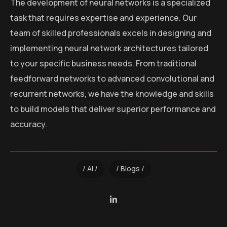
The development of neural networks is a specialized
task that requires expertise and experience. Our
team of skilled professionals excels in designing and
implementing neural network architectures tailored
to your specific business needs. From traditional
feedforward networks to advanced convolutional and
recurrent networks, we have the knowledge and skills
to build models that deliver superior performance and
accuracy.
AI
Blogs