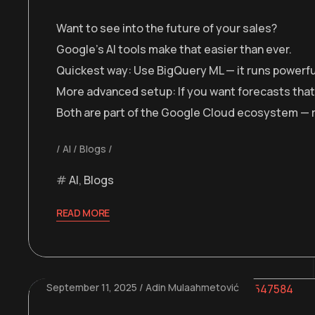
Want to see into the future of your sales?
Google’s AI tools make that easier than ever.
Quickest way: Use BigQuery ML — it runs powerful 
More advanced setup: If you want forecasts that a
Both are part of the Google Cloud ecosystem — rel
AI
Blogs
AI
,
Blogs
READ MORE
September 11, 2025
Adin Mulaahmetović