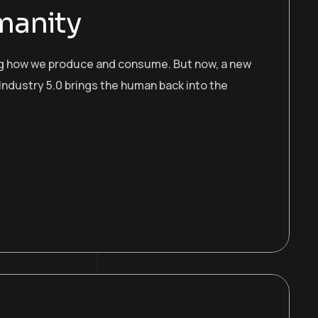
manity
ing how we produce and consume. But now, a new
Industry 5.0 brings the human back into the