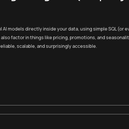
AI models directly inside your data, using simple SQL (or ev
lso factor in things like pricing, promotions, and seasonali
iable, scalable, and surprisingly accessible.