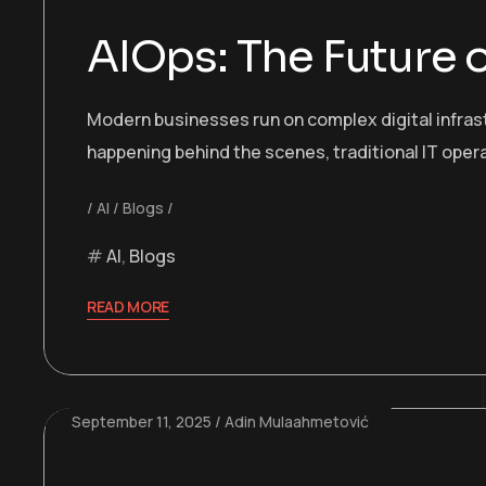
AIOps: The Future 
Modern businesses run on complex digital infras
happening behind the scenes, traditional IT oper
AI
Blogs
AI
,
Blogs
READ MORE
September 11, 2025
Adin Mulaahmetović