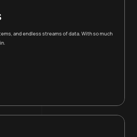
s
stems, and endless streams of data. With so much
in.