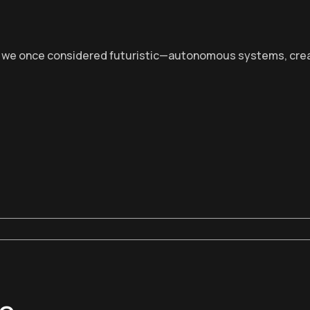
at we once considered futuristic—autonomous systems, creat