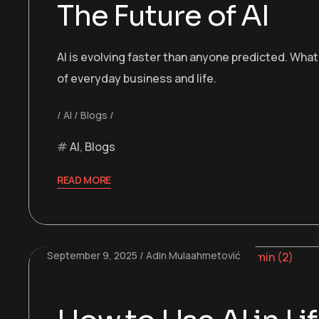
The Future of AI
AI is evolving faster than anyone predicted. Wh
of everyday business and life.
AI
Blogs
AI
,
Blogs
READ MORE
September 9, 2025
Adin Mulaahmetović