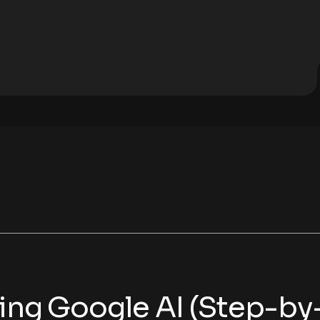
sing Google AI (Step-by-