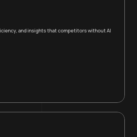
iciency, and insights that competitors without AI