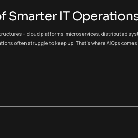
of Smarter IT Operation
tructures – cloud platforms, microservices, distributed sy
ations often struggle to keep up. That’s where AIOps comes 