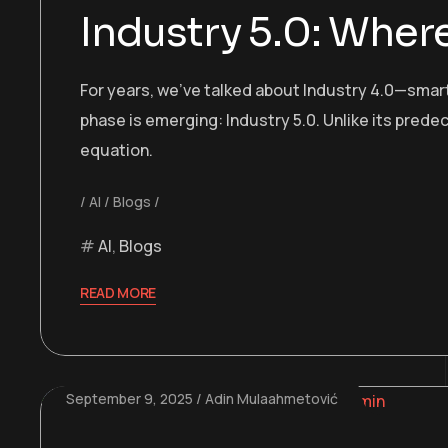
Industry 5.0: Whe
For years, we’ve talked about Industry 4.0—smar
phase is emerging: Industry 5.0. Unlike its prede
equation.
AI
Blogs
AI
,
Blogs
READ MORE
September 9, 2025
Adin Mulaahmetović