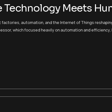
re Technology Meets Hu
t factories, automation, and the Internet of Things reshap
cessor, which focused heavily on automation and efficiency, 