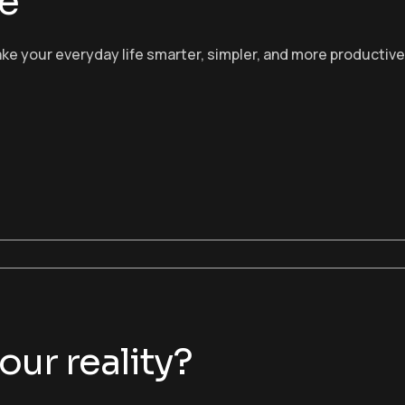
fe
 make your everyday life smarter, simpler, and more productive
ur reality?