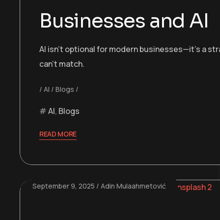
Businesses and AI
AI isn’t optional for modern businesses—it’s a st
can’t match.
AI
Blogs
AI
,
Blogs
READ MORE
September 9, 2025
Adin Mulaahmetović