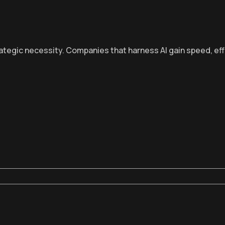
rategic necessity. Companies that harness AI gain speed, eff