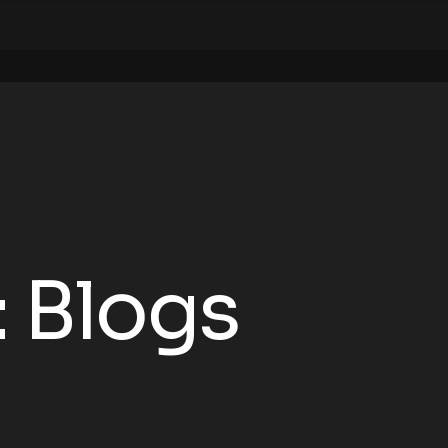
:
Blogs