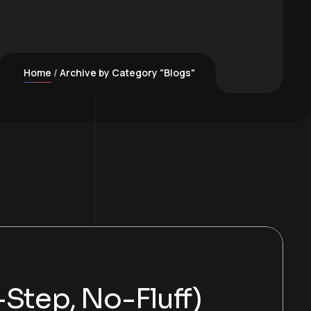
Home
Archive by Category "Blogs"
Step, No-Fluff)