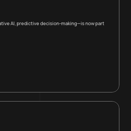
ive AI, predictive decision-making—is now part