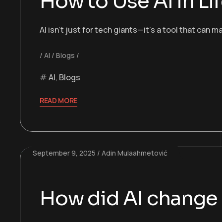
How to Use AI in Li
AI isn’t just for tech giants—it’s a tool that can
AI
Blogs
AI
,
Blogs
READ MORE
September 9, 2025
Adin Mulaahmetović
How did AI change o