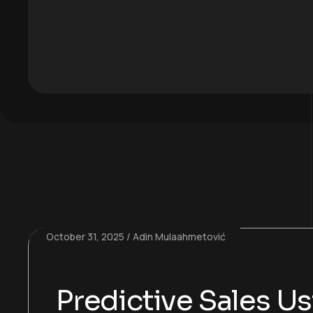
October 31, 2025
Adin Mulaahmetović
Predictive Sales U