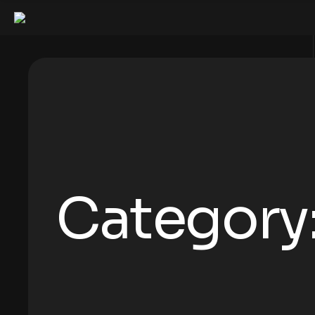
Category