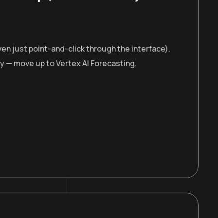
en just point-and-click through the interface).
ty — move up to Vertex AI Forecasting.