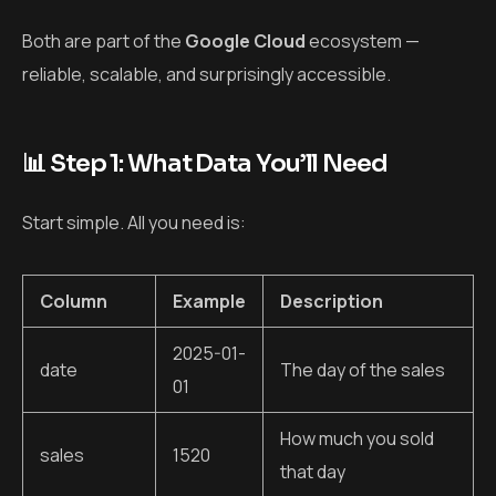
Both are part of the
Google Cloud
ecosystem —
reliable, scalable, and surprisingly accessible.
📊 Step 1: What Data You’ll Need
Start simple. All you need is:
Column
Example
Description
2025-01-
date
The day of the sales
01
How much you sold
sales
1520
that day