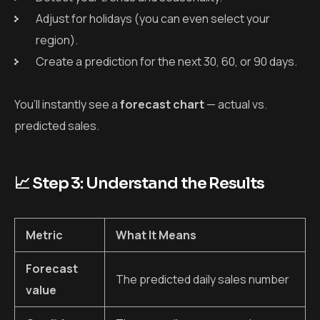
Adjust for holidays (you can even select your
region).
Create a prediction for the next 30, 60, or 90 days.
You’ll instantly see a
forecast chart
— actual vs.
predicted sales.
📈 Step 3: Understand the Results
Metric
What It Means
Forecast
The predicted daily sales number
value