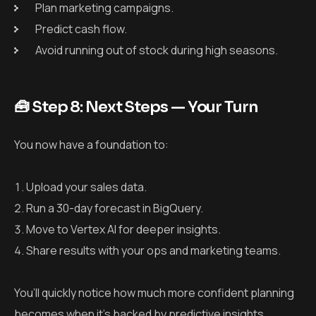
Plan marketing campaigns.
Predict cash flow.
Avoid running out of stock during high seasons.
🧰 Step 8: Next Steps — Your Turn
You now have a foundation to:
Upload your sales data.
Run a 30-day forecast in BigQuery.
Move to Vertex AI for deeper insights.
Share results with your ops and marketing teams.
You’ll quickly notice how much more confident planning
becomes when it’s backed by predictive insights