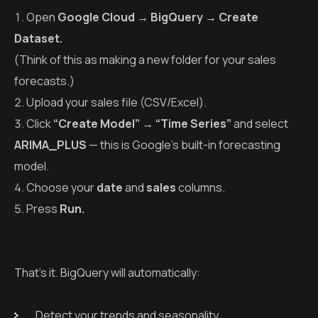
Open
Google Cloud → BigQuery → Create
Dataset.
(Think of this as making a new folder for your sales
forecasts.)
Upload your sales file (CSV/Excel).
Click
“Create Model” → “Time Series”
and select
ARIMA_PLUS
— this is Google’s built-in forecasting
model.
Choose your
date
and
sales
columns.
Press
Run.
That’s it. BigQuery will automatically:
Detect your trends and seasonality.