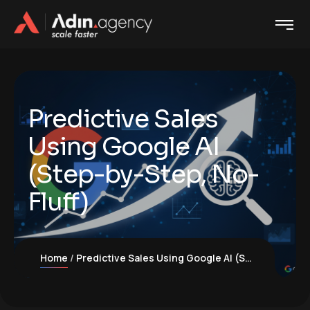
Predictive Sales
Using Google AI
(Step-by-Step, No-
Fluff)
Home
Predictive Sales Using Google AI (Step-by-Step, No-Fluff)