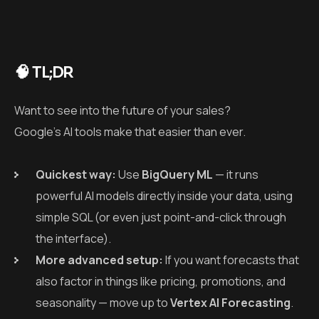
🧠 TL;DR
Want to see into the future of your sales?
Google’s AI tools make that easier than ever.
Quickest way:
Use
BigQuery ML
— it runs
powerful AI models directly inside your data, using
simple SQL (or even just point-and-click through
the interface).
More advanced setup:
If you want forecasts that
also factor in things like pricing, promotions, and
seasonality — move up to
Vertex AI Forecasting
.