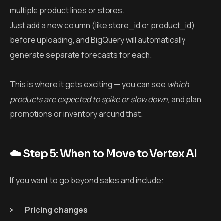
multiple product lines or stores.
Just add a new column (like
store_id
or
product_id
)
before uploading, and BigQuery will automatically
generate separate forecasts for each.
This is where it gets exciting — you can see
which
products are expected to spike or slow down
, and plan
promotions or inventory around that.
☁️ Step 5: When to Move to Vertex AI
If you want to go beyond sales and include:
Pricing changes