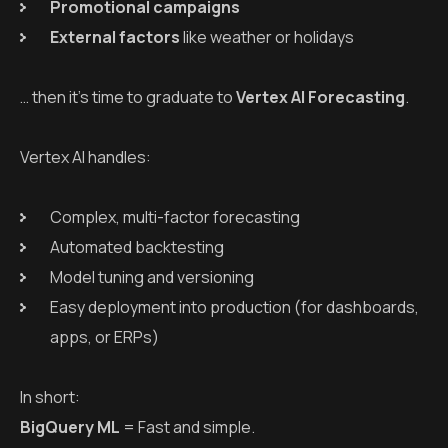
Promotional campaigns
External factors
like weather or holidays
… then it’s time to graduate to
Vertex AI Forecasting
.
Vertex AI handles:
Complex, multi-factor forecasting
Automated backtesting
Model tuning and versioning
Easy deployment into production (for dashboards,
apps, or ERPs)
In short:
BigQuery ML
= Fast and simple.