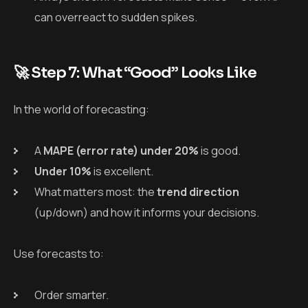
can overreact to sudden spikes.
🚀 Step 7: What “Good” Looks Like
In the world of forecasting:
A
MAPE (error rate) under 20%
is good.
Under 10%
is excellent.
What matters most: the
trend direction
(up/down) and how it informs your decisions.
Use forecasts to:
Order smarter.