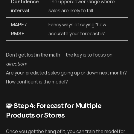
Confidence
The upper/lower range where
interval
sales are likely to fall
MAPE /
Fancy ways of saying “how
RMSE
accurate your forecast is”
Don’t get lost in the math — the key is to focus on
direction
:
Are your predicted sales going up or down next month?
How confident is the model?
🧩 Step 4: Forecast for Multiple
Products or Stores
Once you get the hang of it, you can train the model for