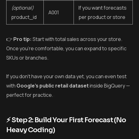
(optional)
If you want forecasts
A001
product_id
per product or store
👉
Pro tip:
Start with total sales across your store.
Once you’re comfortable, you can expand to specific
SKUs or branches.
If you don’t have your own data yet, you can even test
with
Google’s public retail dataset
inside BigQuery —
perfect for practice.
⚡ Step 2: Build Your First Forecast (No
Heavy Coding)