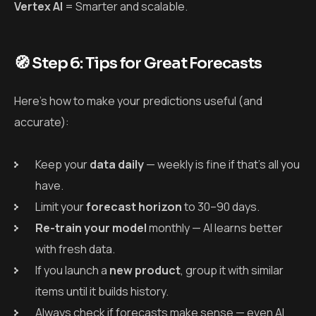
Vertex AI
= Smarter and scalable.
🧭 Step 6: Tips for Great Forecasts
Here’s how to make your predictions useful (and
accurate):
Keep your
data daily
— weekly is fine if that’s all you
have.
Limit your
forecast horizon
to 30–90 days.
Re-train your model
monthly — AI learns better
with fresh data.
If you launch a
new product
, group it with similar
items until it builds history.
Always check if forecasts make sense — even AI