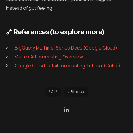
instead of gut feeling.
🔗 References (to explore more)
BigQuery ML Time-Series Docs (Google Cloud)
Vertex AI Forecasting Overview
Google Cloud Retail Forecasting Tutorial (Colab)
AI
Blogs